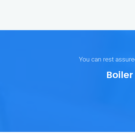
You can rest assured
Boile