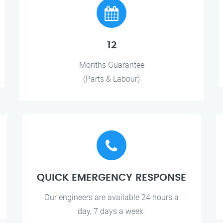
12
Months Guarantee
(Parts & Labour)
QUICK EMERGENCY RESPONSE
Our engineers are available 24 hours a
day, 7 days a week.