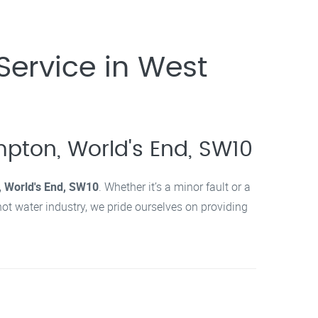
Service in West
mpton, World's End, SW10
 World's End, SW10
. Whether it’s a minor fault or a
hot water industry, we pride ourselves on providing