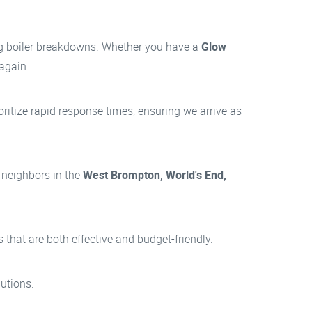
ng boiler breakdowns. Whether you have a
Glow
 again.
itize rapid response times, ensuring we arrive as
 neighbors in the
West Brompton, World's End,
hat are both effective and budget-friendly.
utions.