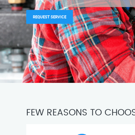
REQUEST SERVICE
FEW REASONS TO CHOOS