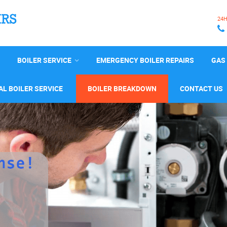
24
BOILER SERVICE
EMERGENCY BOILER REPAIRS
GAS 
L BOILER SERVICE
BOILER BREAKDOWN
CONTACT US