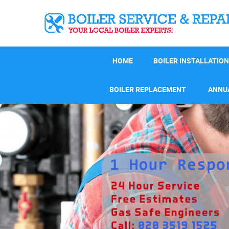
HOME
BOILER INSTALLATION
BOILER REPLACEMENT
ANNUA