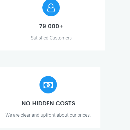
79 000+
Satisfied Customers
NO HIDDEN COSTS
We are clear and upfront about our prices.