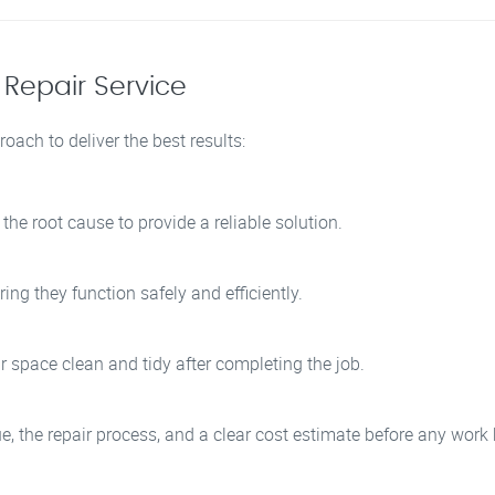
 Repair Service
oach to deliver the best results:
he root cause to provide a reliable solution.
ing they function safely and efficiently.
r space clean and tidy after completing the job.
sue, the repair process, and a clear cost estimate before any work