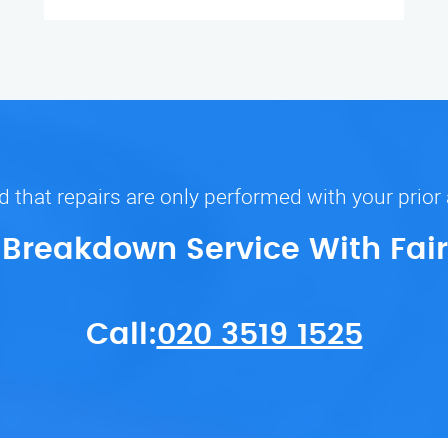
 that repairs are only performed with your prior
r Breakdown Service With Fair
Call:
020 3519 1525