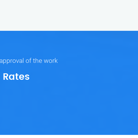
 approval of the work
 Rates