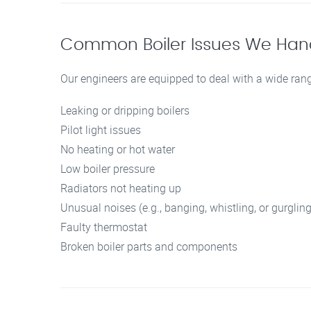
Common Boiler Issues We Han
Our engineers are equipped to deal with a wide rang
Leaking or dripping boilers
Pilot light issues
No heating or hot water
Low boiler pressure
Radiators not heating up
Unusual noises (e.g., banging, whistling, or gurgling
Faulty thermostat
Broken boiler parts and components