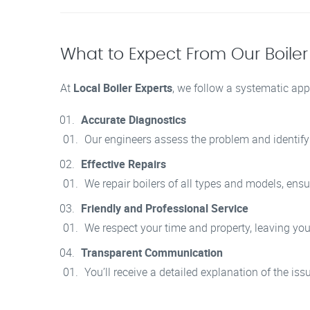
What to Expect From Our Boiler
At
Local Boiler Experts
, we follow a systematic appr
Accurate Diagnostics
Our engineers assess the problem and identify t
Effective Repairs
We repair boilers of all types and models, ensur
Friendly and Professional Service
We respect your time and property, leaving you
Transparent Communication
You’ll receive a detailed explanation of the is