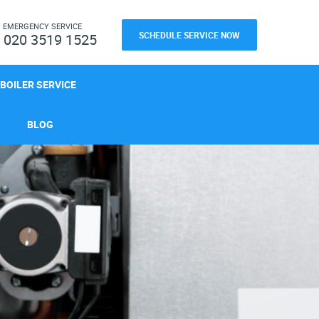
H
EMERGENCY SERVICE
SCHEDULE SERVICE NOW
020 3519 1525
BOILER SERVICE
BLOG