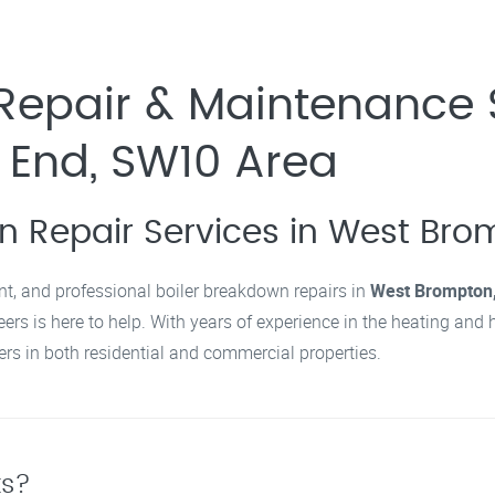
Repair & Maintenance 
 End, SW10 Area
wn Repair Services in West Bro
cient, and professional boiler breakdown repairs in
West Brompton,
rs is here to help. With years of experience in the heating and 
ers in both residential and commercial properties.
ts?