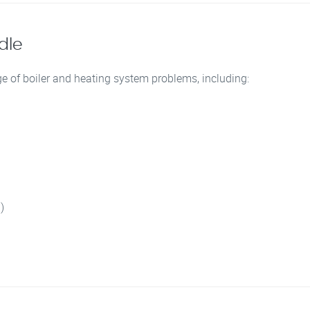
dle
e of boiler and heating system problems, including:
)