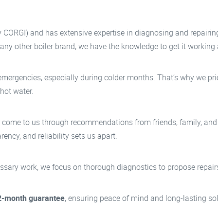
y CORGI) and has extensive expertise in diagnosing and repairi
r any other boiler brand, we have the knowledge to get it working
ergencies, especially during colder months. That’s why we prior
 hot water.
r come to us through recommendations from friends, family, and
ency, and reliability sets us apart.
ary work, we focus on thorough diagnostics to propose repairs t
2-month guarantee
, ensuring peace of mind and long-lasting sol