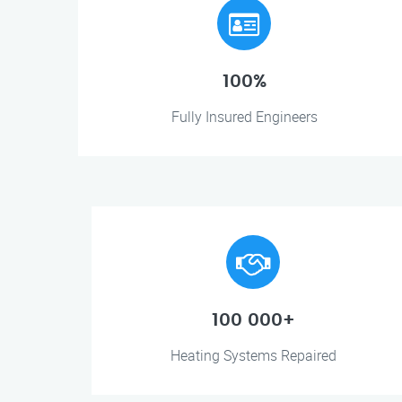
100%
Fully Insured Engineers
100 000+
Heating Systems Repaired