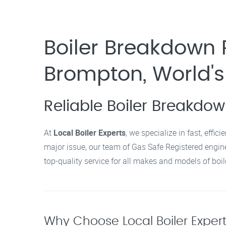
Boiler Breakdown 
Brompton, World's
Reliable Boiler Breakdo
At
Local Boiler Experts
, we specialize in fast, effi
major issue, our team of Gas Safe Registered enginee
top-quality service for all makes and models of boil
Why Choose Local Boiler Exper