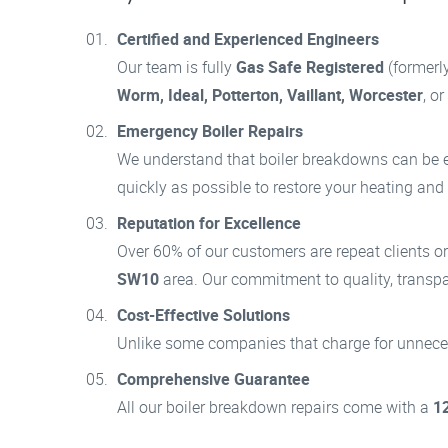
Certified and Experienced Engineers
Our team is fully
Gas Safe Registered
(formerl
Worm, Ideal, Potterton, Vaillant, Worcester
, o
Emergency Boiler Repairs
We understand that boiler breakdowns can be em
quickly as possible to restore your heating and
Reputation for Excellence
Over 60% of our customers are repeat clients o
SW10
area. Our commitment to quality, transpar
Cost-Effective Solutions
Unlike some companies that charge for unnecess
Comprehensive Guarantee
All our boiler breakdown repairs come with a
1